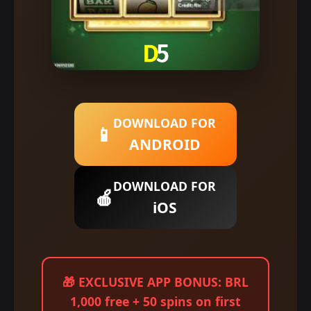
DOWNLOAD FOR
📱
ANDROID
DOWNLOAD FOR
🍎
iOS
🎁
EXCLUSIVE APP BONUS:
BRL
1,000 free + 50 spins on first