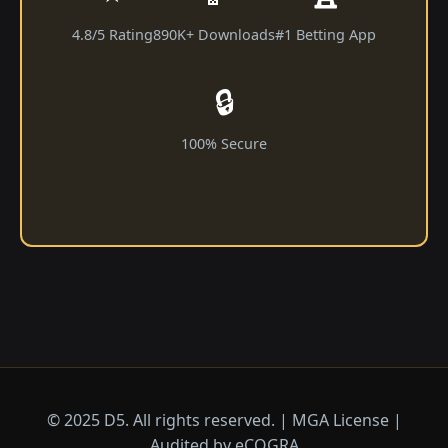
4.8/5 Rating
890K+ Downloads
#1 Betting App
🔒
100% Secure
© 2025 D5. All rights reserved. | MGA License |
Audited by eCOGRA