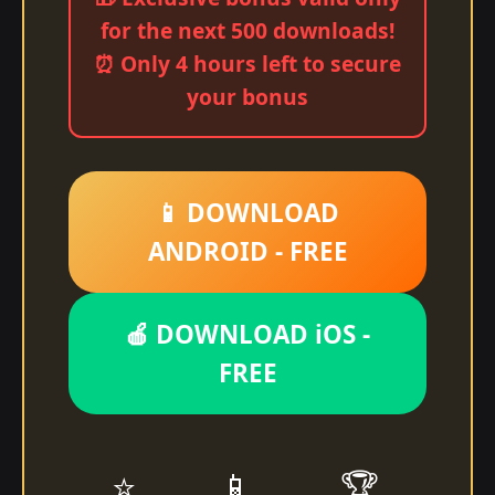
for the next 500 downloads!
⏰ Only 4 hours left to secure
your bonus
📱 DOWNLOAD
ANDROID - FREE
🍎 DOWNLOAD iOS -
FREE
⭐
📱
🏆