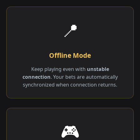
📍
Offline Mode
Keep playing even with
unstable
connection
. Your bets are automatically
synchronized when connection returns.
🎮