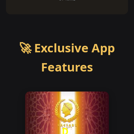
🚀 Exclusive App
Features