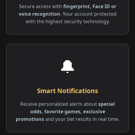
Secure access with
fingerprint, Face ID or
voice recognition
. Your account protected
with the highest security technology.
🔔
Smart Notifications
Receive personalized alerts about
special
odds, favorite games, exclusive
promotions
and your bet results in real time.