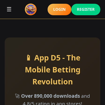
☰
LOGIN
REGISTER
📱 App D5 - The
Mobile Betting
Revolution
🚀
Over 890,000 downloads
and
4.8/5 rating in app stores!