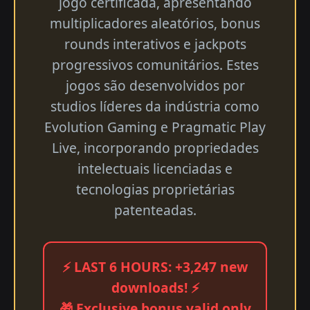
jogo certificada, apresentando
multiplicadores aleatórios, bonus
rounds interativos e jackpots
progressivos comunitários. Estes
jogos são desenvolvidos por
studios líderes da indústria como
Evolution Gaming e Pragmatic Play
Live, incorporando propriedades
intelectuais licenciadas e
tecnologias proprietárias
patenteadas.
⚡ LAST 6 HOURS: +3,247 new
downloads! ⚡
🎁 Exclusive bonus valid only