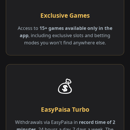
Exclusive Games
Access to
15+ games available only in the
app
, including exclusive slots and betting
modes you won't find anywhere else.
💰
EasyPaisa Turbo
Withdrawals via EasyPaisa in
record time of 2
minutes
, 24 hours a day, 7 days a week. The