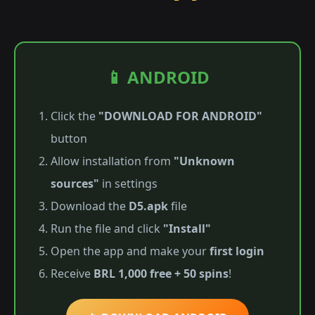
📱 ANDROID
Click the
"DOWNLOAD FOR ANDROID"
button
Allow installation from
"Unknown
sources"
in settings
Download the
D5.apk
file
Run the file and click
"Install"
Open the app and make your
first login
Receive
BRL 1,000 free + 50 spins
!