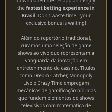
downloaded the D5 app and enjoy
the
fastest betting experience in
Brasil
. Don't waste time - your
exclusive bonus is waiting!
Além do repertório tradicional,
curamos uma seleção de game
shows ao vivo que representam a
vanguarda da inovação em
entretenimento de cassino. Títulos
como Dream Catcher, Monopoly
Live e Crazy Time empregam
mecânicas de gamificação híbridas
que fundem elementos de shows
televisivos com matemática de