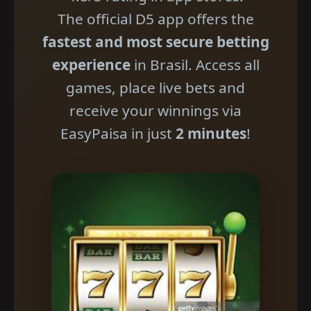
The official D5 app offers the
fastest and most secure betting
experience
in Brasil. Access all
games, place live bets and
receive your winnings via
EasyPaisa in just
2 minutes
!