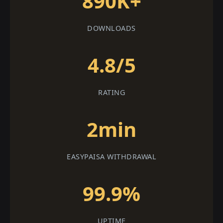
890K+
DOWNLOADS
4.8/5
RATING
2min
EASYPAISA WITHDRAWAL
99.9%
UPTIME