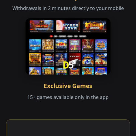
Withdrawals in 2 minutes directly to your mobile
Exclusive Games
15+ games available only in the app