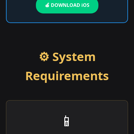
🍎 DOWNLOAD iOS
⚙️ System
Requirements
📱