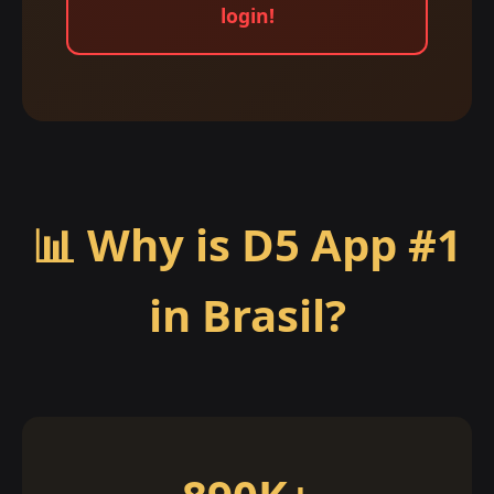
login!
📊 Why is D5 App #1
in Brasil?