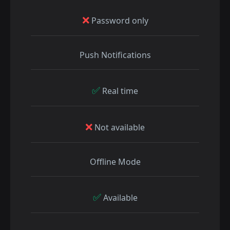
❌
Password only
Push Notifications
✅
Real time
❌
Not available
Offline Mode
✅
Available