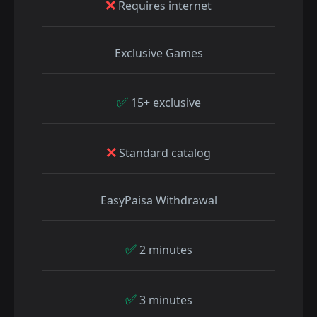
❌
Requires internet
Exclusive Games
✅
15+ exclusive
❌
Standard catalog
EasyPaisa Withdrawal
✅
2 minutes
✅
3 minutes