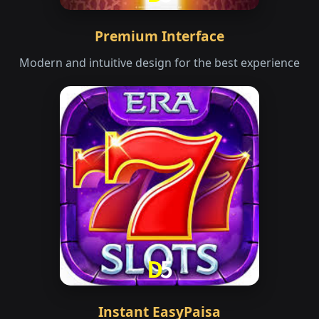
Premium Interface
Modern and intuitive design for the best experience
Instant EasyPaisa