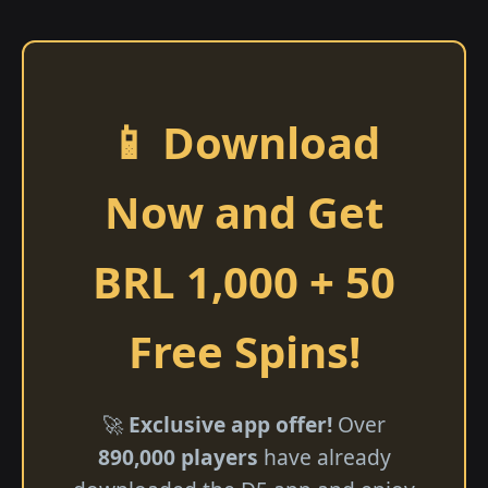
📱 Download
Now and Get
BRL 1,000 + 50
Free Spins!
🚀
Exclusive app offer!
Over
890,000 players
have already