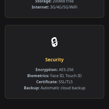
Storage:
200MB free
Internet:
3G/4G/5G/WiFi
🔒
Security
Encryption:
AES-256
Biometrics:
Face ID, Touch ID
Certificate:
SSL/TLS
Backup:
Automatic cloud backup