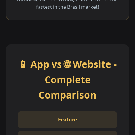
fastest in the Brasil market!
📱 App vs 🌐 Website -
Complete
Comparison
Feature