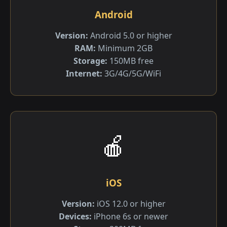
Android
Version:
Android 5.0 or higher
RAM:
Minimum 2GB
Storage:
150MB free
Internet:
3G/4G/5G/WiFi
🍎
iOS
Version:
iOS 12.0 or higher
Devices:
iPhone 6s or newer