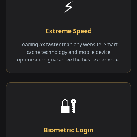
⚡
Extreme Speed
Loading
5x faster
than any website. Smart
cache technology and mobile device
optimization guarantee the best experience.
🔐
Biometric Login