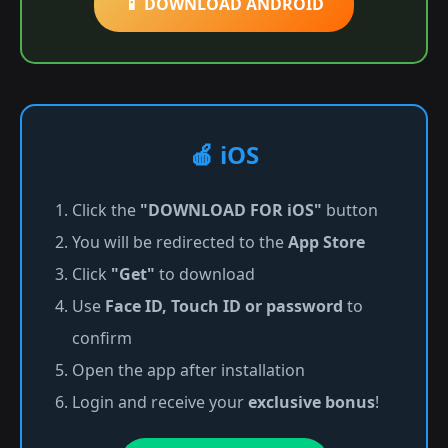
📱 DOWNLOAD ANDROID
🍎 iOS
Click the
"DOWNLOAD FOR iOS"
button
You will be redirected to the
App Store
Click
"Get"
to download
Use
Face ID, Touch ID or password
to
confirm
Open the app after installation
Login and receive your
exclusive bonus
!