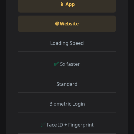
📱 App
🌐 Website
Loading Speed
✅
5x faster
Standard
Biometric Login
✅
Face ID + Fingerprint