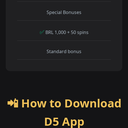
Special Bonuses
✅
BRL 1,000 + 50 spins
Standard bonus
📲 How to Download
D5 App