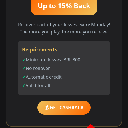
Up to 15% Back
Recover part of your losses every Monday!
The more you play, the more you receive.
Requirements:
Minimum losses: BRL 300
No rollover
Automatic credit
Valid for all
💰 GET CASHBACK