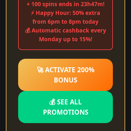
+ 100 spins ends in 23h47m!
⚡ Happy Hour: 50% extra
from 6pm to 8pm today
💰 Automatic cashback every
Monday up to 15%!
🚀 ACTIVATE 200%
BONUS
💰 SEE ALL
PROMOTIONS