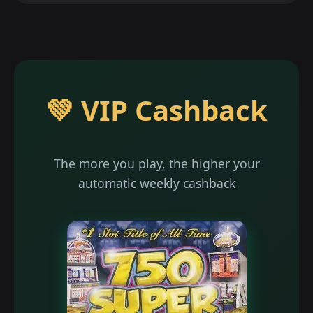
💚 VIP Cashback
The more you play, the higher your
automatic weekly cashback