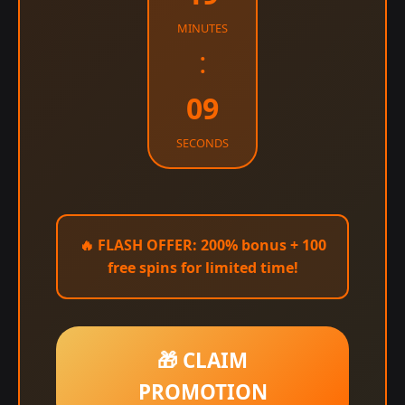
MINUTES
:
08
SECONDS
🔥
FLASH OFFER:
200% bonus + 100
free spins for limited time!
🎁 CLAIM
PROMOTION