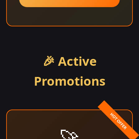
🎉 Active
Promotions
🚀