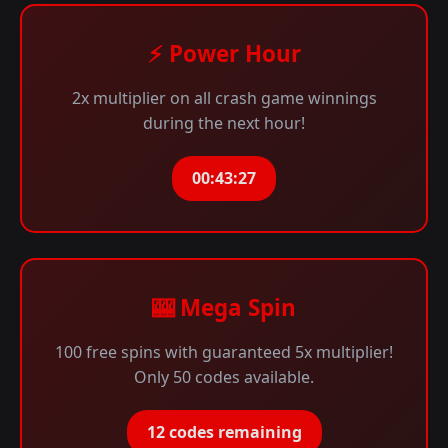
⚡ Power Hour
2x multiplier on all crash game winnings
during the next hour!
00:43:27
🎰 Mega Spin
100 free spins with guaranteed 5x multiplier!
Only 50 codes available.
12 codes remaining