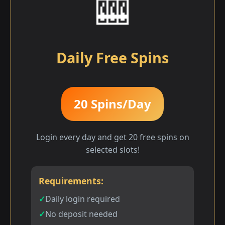
🎰
Daily Free Spins
20 Spins/Day
Login every day and get 20 free spins on
selected slots!
Requirements:
Daily login required
No deposit needed