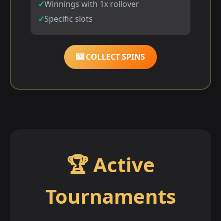
Winnings with 1x rollover
Specific slots
🎰 COLLECT SPINS
🏆 Active
Tournaments