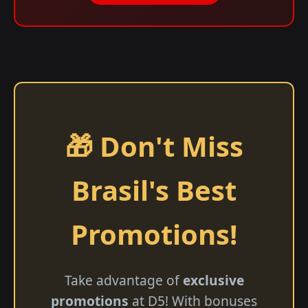
🎁 Don't Miss
Brasil's Best
Promotions!
Take advantage of
exclusive
promotions
at D5! With bonuses