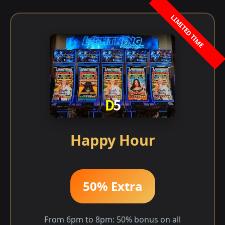
Happy Hour
50% Extra
From 6pm to 8pm: 50% bonus on all