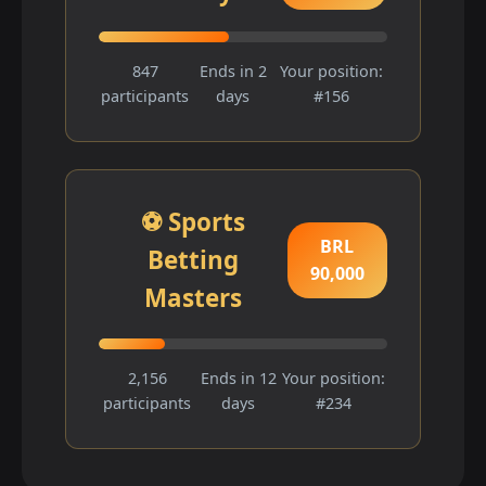
847
Ends in 2
Your position:
participants
days
#156
⚽ Sports
BRL
Betting
90,000
Masters
2,156
Ends in 12
Your position:
participants
days
#234