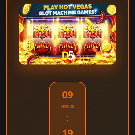
09
HOURS
:
19