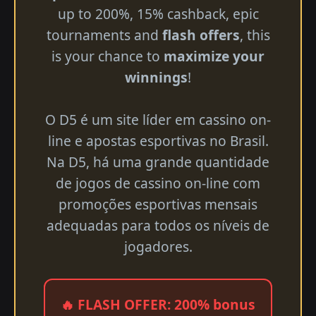
up to 200%, 15% cashback, epic
tournaments and
flash offers
, this
is your chance to
maximize your
winnings
!
O D5 é um site líder em cassino on-
line e apostas esportivas no Brasil.
Na D5, há uma grande quantidade
de jogos de cassino on-line com
promoções esportivas mensais
adequadas para todos os níveis de
jogadores.
🔥 FLASH OFFER: 200% bonus