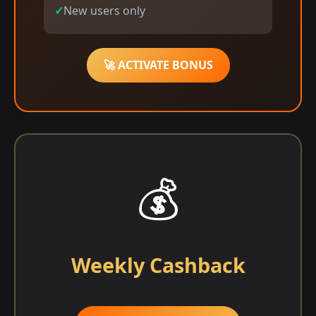
New users only
🚀 ACTIVATE BONUS
💰
Weekly Cashback