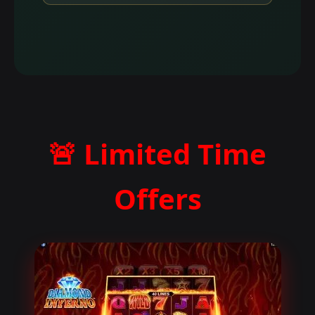
🚨 Limited Time
Offers