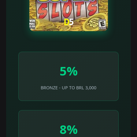
5%
BRONZE - UP TO BRL 3,000
8%