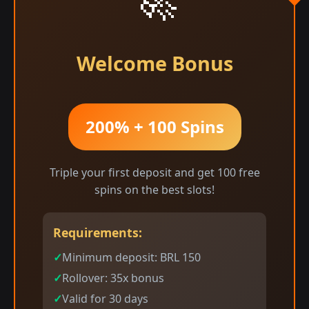
Welcome Bonus
200% + 100 Spins
Triple your first deposit and get 100 free
spins on the best slots!
Requirements:
Minimum deposit: BRL 150
Rollover: 35x bonus
Valid for 30 days