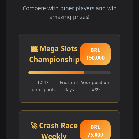
Compete with other players and win
amazing prizes!
🎰 Mega Slots
BRL
150,000
Championship
1,247
Ends in 5
Your position:
participants
days
#89
🚀 Crash Race
BRL
75,000
Weekly