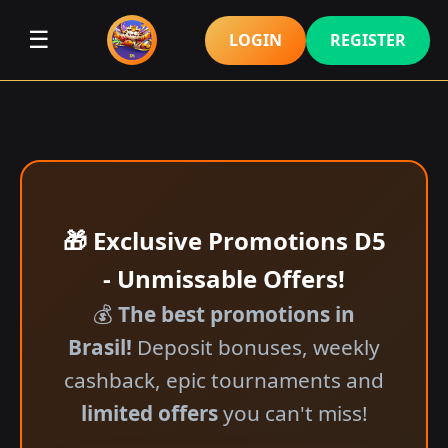
☰
LOGIN
REGISTER
🎁 Exclusive Promotions D5
- Unmissable Offers!
💰
The best promotions in
Brasil!
Deposit bonuses, weekly
cashback, epic tournaments and
limited offers
you can't miss!