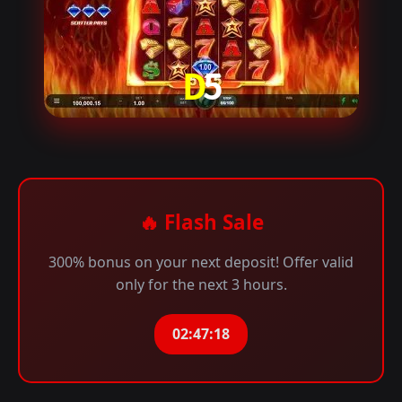
🔥 Flash Sale
300% bonus on your next deposit! Offer valid
only for the next 3 hours.
02:47:18