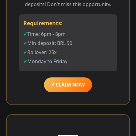
deposits! Don't miss this opportunity.
Requirements:
Time: 6pm - 8pm
Min deposit: BRL 90
Rollover: 25x
Monday to Friday
⚡ CLAIM NOW