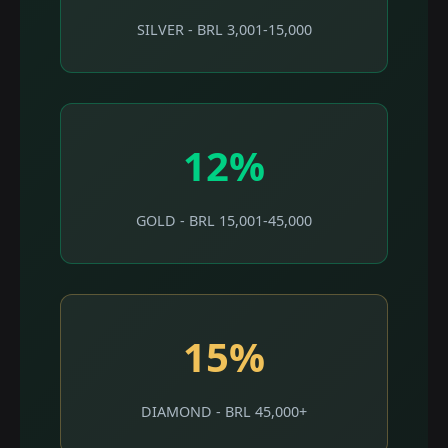
SILVER - BRL 3,001-15,000
12%
GOLD - BRL 15,001-45,000
15%
DIAMOND - BRL 45,000+