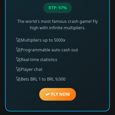
RTP: 97%
The world's most famous crash game! Fly
high with infinite multipliers.
Multipliers up to 5000x
Programmable auto cash out
Real-time statistics
Player chat
Bets BRL 1 to BRL 9,000
🛩️ FLY NOW