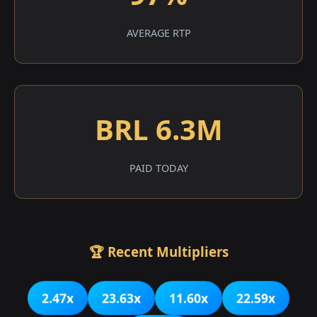
AVERAGE RTP
BRL 6.3M
PAID TODAY
🏆 Recent Multipliers
2.47x
23.63x
11.60x
22.59x