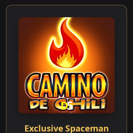
Exclusive Spaceman