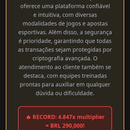
oferece uma plataforma confiável
e intuitiva, com diversas
modalidades de jogos e apostas
esportivas. Além disso, a segurança
é prioridade, garantindo que todas
as transações sejam protegidas por
criptografia avançada. O
atendimento ao cliente também se
destaca, com equipes treinadas
prontas para auxiliar em qualquer
dúvida ou dificuldade.
🔥 RECORD: 4.847x multiplier
= BRL 290,000!