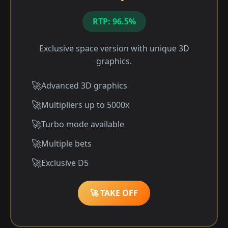
RTP: 96.5%
Exclusive space version with unique 3D
graphics.
Advanced 3D graphics
Multipliers up to 5000x
Turbo mode available
Multiple bets
Exclusive D5
🚀 TAKE OFF