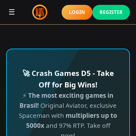
☰
LOGIN
REGISTER
🚀 Crash Games D5 - Take
Off for Big Wins!
⚡
The most exciting games in
Brasil!
Original Aviator, exclusive
Spaceman with
multipliers up to
5000x
and 97% RTP. Take off
now!