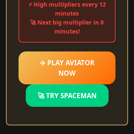
⚡ High multipliers every 12
minutes
🚀 Next big multiplier in 8
minutes!
✈️ PLAY AVIATOR
NOW
🚀 TRY SPACEMAN