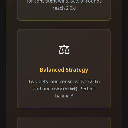
for consistent wins. 80% of rounds
reach 2.0x!
⚖️
Balanced Strategy
Two bets: one conservative (2.0x)
and one risky (5.0x+). Perfect
balance!