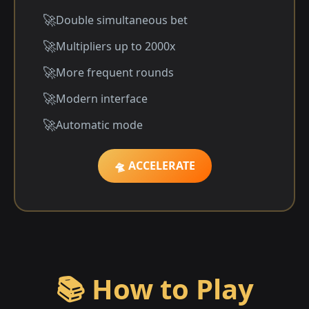
Double simultaneous bet
Multipliers up to 2000x
More frequent rounds
Modern interface
Automatic mode
🛸 ACCELERATE
📚 How to Play