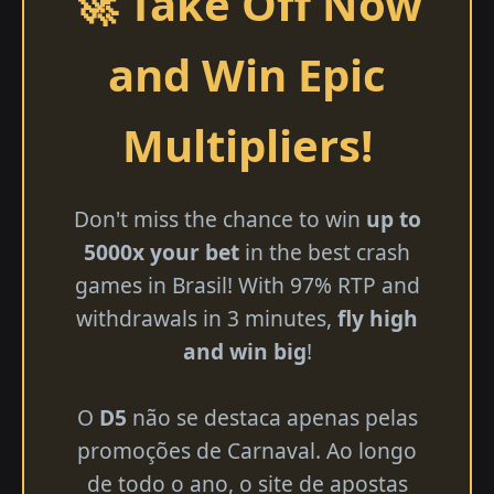
🚀 Take Off Now
and Win Epic
Multipliers!
Don't miss the chance to win
up to
5000x your bet
in the best crash
games in Brasil! With 97% RTP and
withdrawals in 3 minutes,
fly high
and win big
!
O
D5
não se destaca apenas pelas
promoções de Carnaval. Ao longo
de todo o ano, o site de apostas