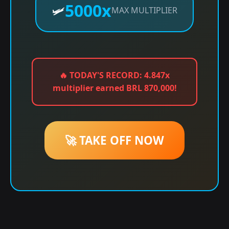
5000x
🛩️
MAX MULTIPLIER
🔥
TODAY'S RECORD:
4.847x
multiplier earned BRL 870,000!
🚀 TAKE OFF NOW