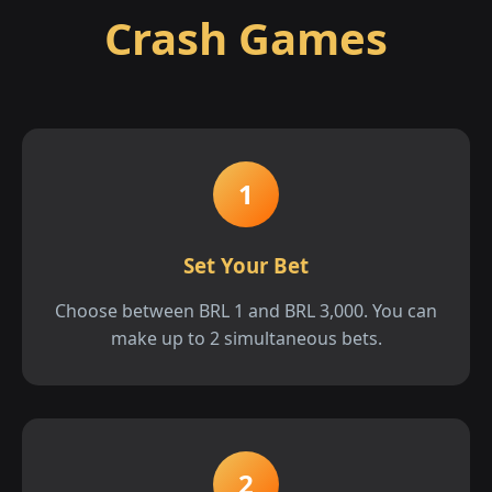
Crash Games
1
Set Your Bet
Choose between BRL 1 and BRL 3,000. You can
make up to 2 simultaneous bets.
2